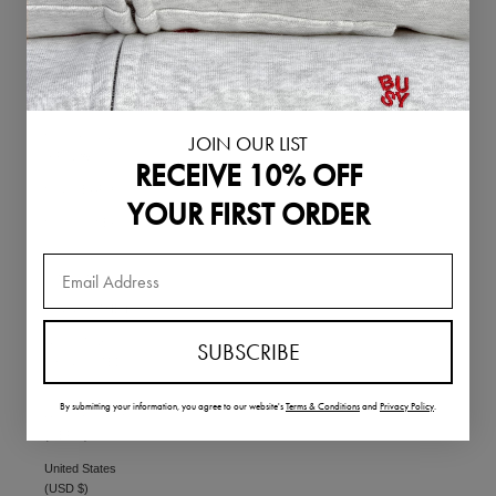
Singapore (SGD
$)
Slovakia (EUR €)
Slovenia (EUR €)
South Korea
JOIN OUR LIST
(KRW ₩)
RECEIVE 10% OFF
Spain (EUR €)
YOUR FIRST ORDER
Sweden (SEK kr)
Switzerland
(CHF CHF)
Thailand (THB ฿)
United Arab
SUBSCRIBE
Emirates (AED
د.إ)
By submitting your information,
you agree to our website's
Terms & Conditions
and
Privacy Policy
.
United Kingdom
(GBP £)
United States
(USD $)