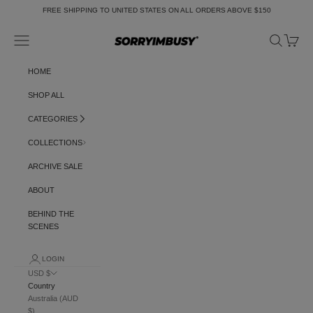
Skip to content
FREE SHIPPING TO UNITED STATES ON ALL ORDERS ABOVE $150
Navigation menu
Search
Cart
SORRYIMBUSY
HOME
SHOP ALL
CATEGORIES
COLLECTIONS
ARCHIVE SALE
ABOUT
BEHIND THE
SCENES
LOGIN
USD $
Country
Australia (AUD
$)