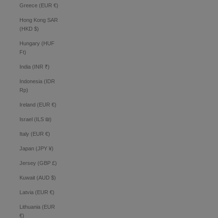
Greece (EUR €)
Hong Kong SAR
(HKD $)
Hungary (HUF
Ft)
India (INR ₹)
Indonesia (IDR
Rp)
Ireland (EUR €)
Israel (ILS ₪)
Italy (EUR €)
Japan (JPY ¥)
Jersey (GBP £)
Kuwait (AUD $)
Latvia (EUR €)
Lithuania (EUR
€)