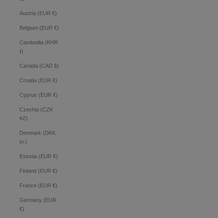
Austria (EUR €)
Belgium (EUR €)
Cambodia (KHR
៛)
Canada (CAD $)
Croatia (EUR €)
Cyprus (EUR €)
Czechia (CZK
Kč)
Denmark (DKK
kr.)
Estonia (EUR €)
Finland (EUR €)
France (EUR €)
Germany (EUR
€)