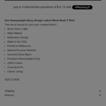
i
r
s
t
o
Our Heavyweight
Busy Design Labs®
Mock Neck T-Shirt
r
This tee is bound to cure your creative block!
d
Mock Neck Collar
e
Wide Ribbed
r
Multicolour Design
a
Made in the USA
n
Printed in Melbourne
d
Natural Enzyme Washed
t
Garment Dyed Black
o
Premium Heavyweight 6.5oz
r
100% Cotton
e
Oversized Fit
c
Unisex sizing
e
SIZE GUIDE
i
v
e
Shipping
n
Returns
o
t
i