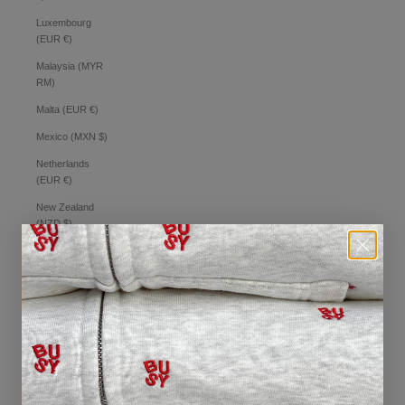
Luxembourg
(EUR €)
Malaysia (MYR
RM)
Malta (EUR €)
Mexico (MXN $)
Netherlands
(EUR €)
New Zealand
(NZD $)
Norway (AUD $)
Philippines (PHP
₱)
Poland (PLN zł)
Portugal (EUR €)
Romania (RON
Lei)