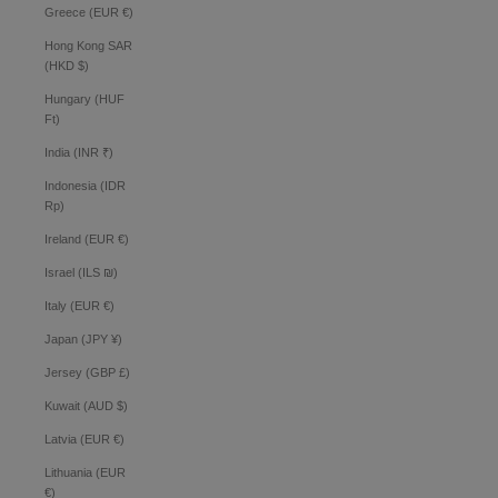
Greece (EUR €)
Hong Kong SAR
(HKD $)
Hungary (HUF
Ft)
India (INR ₹)
Indonesia (IDR
Rp)
Ireland (EUR €)
Israel (ILS ₪)
Italy (EUR €)
Japan (JPY ¥)
Jersey (GBP £)
Kuwait (AUD $)
Latvia (EUR €)
Lithuania (EUR
€)