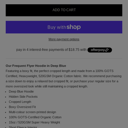
1
0
ADD TO CART
%
o
f
f
y
More payment options
o
u
r
f
i
r
Our Frequent Flyer Hoodie in Deep Blue
s
Featuring a boxy fit, the perfect cropped length and made from a 100% GOTS
t
Certified, Heavyweight, 520GSM Organic Cotton fabric. We recommend purchasing
o
a size down to enjoy a relaxed but cropped fit, or purchase your regular size for a
r
more oversized look while still maintaining a cropped length.
d
Deep Blue Hoodie
e
Hidden Side Pockets
r
Cropped Length
a
Boxy Oversized Fit
n
Multi-colour
screen-printed design
d
100% GOTS-Certified Organic Cotton
t
15oz / 520GSM Super Heavy Weight
o
Short Fleece Interior