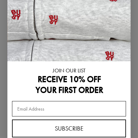
Singapore (SGD
$)
Slovakia (EUR €)
Slovenia (EUR €)
South Korea
(KRW ₩)
Spain (EUR €)
Sweden (SEK kr)
JOIN OUR LIST
Switzerland
RECEIVE 10% OFF
(CHF CHF)
Thailand (THB ฿)
YOUR FIRST ORDER
United Arab
Emirates (AED
د.إ)
United Kingdom
(GBP £)
SUBSCRIBE
United States
(USD $)