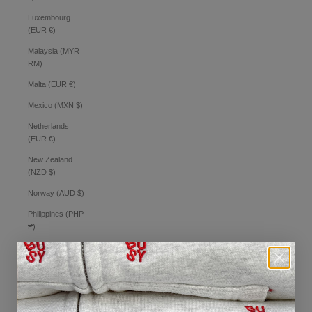
Luxembourg
(EUR €)
Malaysia (MYR
RM)
Malta (EUR €)
Mexico (MXN $)
Netherlands
(EUR €)
New Zealand
(NZD $)
Norway (AUD $)
Philippines (PHP
₱)
Poland (PLN zł)
Portugal (EUR €)
Romania (RON
Lei)