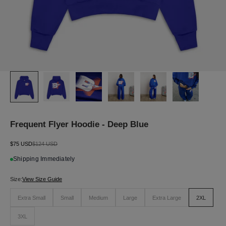
J
O
I
N
T
H
E
L
Frequent Flyer Hoodie - Deep Blue
I
S
T
Sale price
Regular price
$75 USD
$124 USD
S
Shipping Immediately
i
g
n
Size:
View Size Guide
u
p
Extra Small
Small
Medium
Large
Extra Large
2XL
f
o
3XL
r