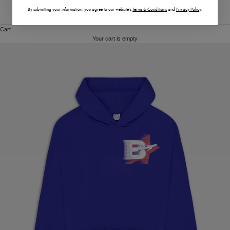
By submitting your information,
you agree to our website's
Terms & Conditions
and
Privacy Policy
.
Vietnam (VND ₫)
Cart
Your cart is empty