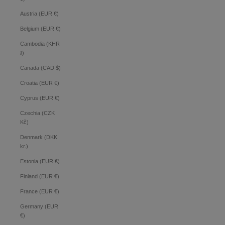
Austria (EUR €)
Belgium (EUR €)
Cambodia (KHR
៛)
Canada (CAD $)
Croatia (EUR €)
Cyprus (EUR €)
Czechia (CZK
Kč)
Denmark (DKK
kr.)
Estonia (EUR €)
Finland (EUR €)
France (EUR €)
Germany (EUR
€)