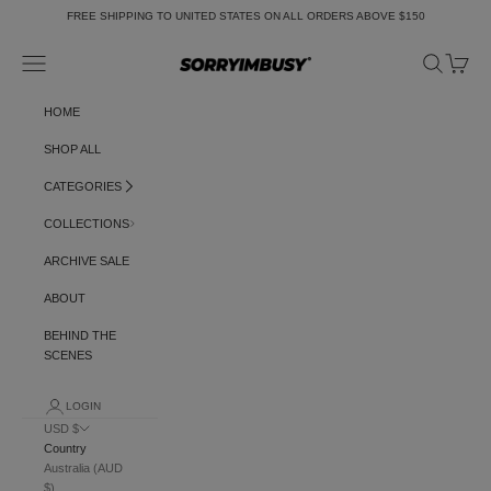
Skip to content
FREE SHIPPING TO UNITED STATES ON ALL ORDERS ABOVE $150
Navigation menu
Search
Cart
SORRYIMBUSY
HOME
SHOP ALL
CATEGORIES
COLLECTIONS
ARCHIVE SALE
ABOUT
BEHIND THE
SCENES
LOGIN
USD $
Country
Australia (AUD
$)