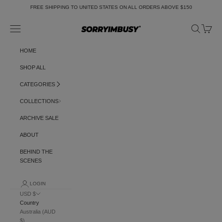
Skip to content
FREE SHIPPING TO UNITED STATES ON ALL ORDERS ABOVE $150
Navigation menu
Search
Cart
SORRYIMBUSY
HOME
SHOP ALL
CATEGORIES
COLLECTIONS
ARCHIVE SALE
ABOUT
BEHIND THE
SCENES
LOGIN
USD $
Country
Australia (AUD
$)