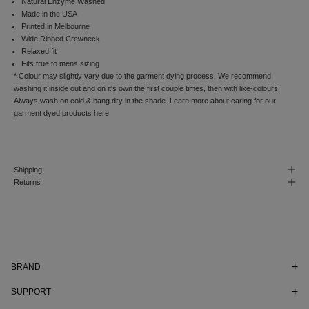
e
Natural Enzyme Washed
r
Made in the USA
a
Printed in Melbourne
n
Wide Ribbed Crewneck
d
Relaxed fit
t
Fits true to mens sizing
o
* Colour may slightly vary due to the garment dying process. W
e recommend
r
washing it inside out and on it's own the first couple times, then with like-colours.
e
Always wash on cold & hang dry in the shade. Learn more about caring for our
c
garment dyed products
here.
e
i
v
e
Shipping
n
Returns
o
t
i
f
i
c
a
BRAND
t
i
SUPPORT
o