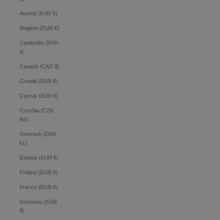
Austria (EUR €)
Belgium (EUR €)
Cambodia (KHR
៛)
Canada (CAD $)
Croatia (EUR €)
Cyprus (EUR €)
Czechia (CZK
Kč)
Denmark (DKK
kr.)
Estonia (EUR €)
Finland (EUR €)
France (EUR €)
Germany (EUR
€)