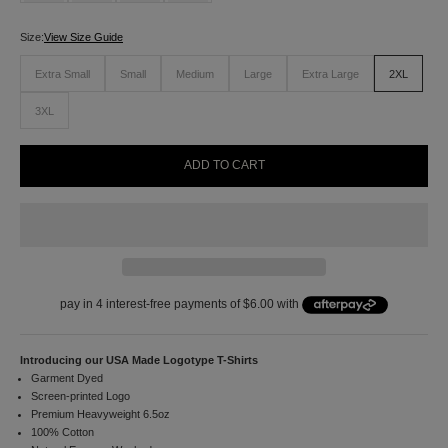
n
u
Size:
View Size Guide
p
f
Extra Small
Small
Medium
Large
Extra Large
2XL
o
r
3XL
1
0
%
ADD TO CART
o
f
f
y
o
u
r
f
i
r
s
Introducing our USA Made Logotype T-Shirts
t
Garment Dyed
o
Screen-printed Logo
r
Premium Heavyweight 6.5oz
d
100% Cotton