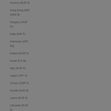
Greece (EUR €)
Hong Kong SAR
(HKD $)
Hungary (HUF
Ft)
India (INR ₹)
Indonesia (IDR
Rp)
Ireland (EUR €)
Israel (ILS ₪)
Italy (EUR €)
Japan (JPY ¥)
Jersey (GBP £)
Kuwait (AUD $)
Latvia (EUR €)
Lithuania (EUR
€)