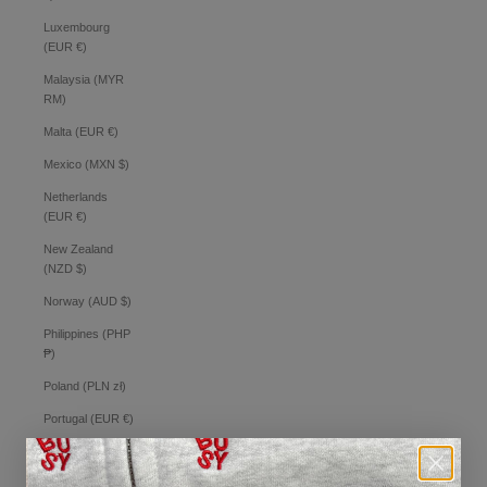
Luxembourg
(EUR €)
Malaysia (MYR
RM)
Malta (EUR €)
Mexico (MXN $)
Netherlands
(EUR €)
New Zealand
(NZD $)
Norway (AUD $)
Philippines (PHP
₱)
Poland (PLN zł)
Portugal (EUR €)
Romania (RON
Lei)