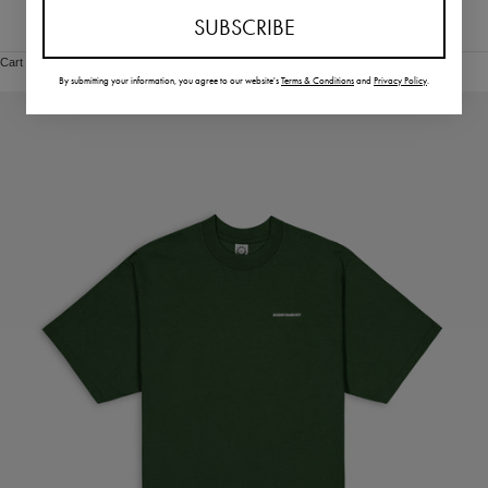
SUBSCRIBE
Vietnam (VND ₫)
Cart
By submitting your information,
you agree to our website's
Terms & Conditions
and
Privacy Policy
.
Your cart is empty