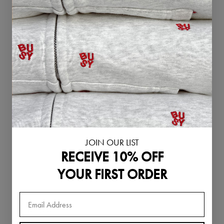
Singapore (SGD
$)
Slovakia (EUR €)
Slovenia (EUR €)
South Korea
(KRW ₩)
Spain (EUR €)
Sweden (SEK kr)
Switzerland
(CHF CHF)
JOIN OUR LIST
Thailand (THB ฿)
RECEIVE 10% OFF
United Arab
Emirates (AED
YOUR FIRST ORDER
د.إ)
United Kingdom
(GBP £)
United States
(USD $)