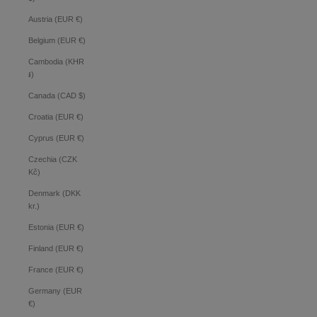
Austria (EUR €)
Belgium (EUR €)
Cambodia (KHR
៛)
Canada (CAD $)
Croatia (EUR €)
Cyprus (EUR €)
Czechia (CZK
Kč)
Denmark (DKK
kr.)
Estonia (EUR €)
Finland (EUR €)
France (EUR €)
Germany (EUR
€)