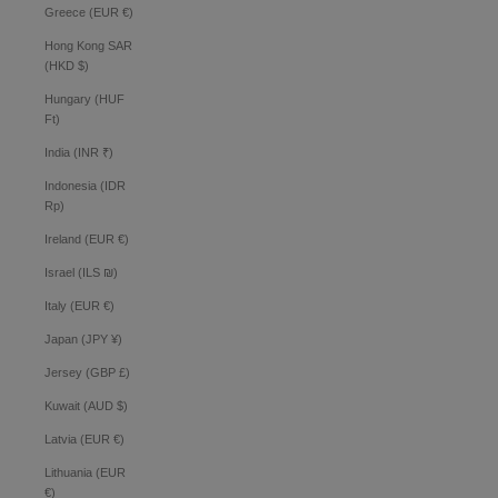
Greece (EUR €)
Hong Kong SAR
(HKD $)
Hungary (HUF
Ft)
India (INR ₹)
Indonesia (IDR
Rp)
Ireland (EUR €)
Israel (ILS ₪)
Italy (EUR €)
Japan (JPY ¥)
Jersey (GBP £)
Kuwait (AUD $)
Latvia (EUR €)
Lithuania (EUR
€)