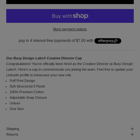
r
f
i
r
s
More payment options
t
o
r
d
e
r
Our
Busy Design Labs®
Creative Director Cap
a
Congratulations! You've officially been hired as the Creative Director at
Busy Design
n
Labs®
. Here's a cap to commemorate you joining the team. Feel free to update your
d
LinkedIn profile to showcase your new role.
t
Puff Print Design
o
Soft Structured 5 Panel
r
100% Premium Cotton
e
Adjustable Snap Closure
c
Unisex
e
One Size
i
v
e
Shipping
n
Returns
o