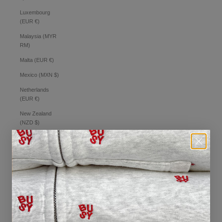
Luxembourg
(EUR €)
Malaysia (MYR
RM)
Malta (EUR €)
Mexico (MXN $)
Netherlands
(EUR €)
New Zealand
(NZD $)
Norway (AUD $)
Philippines (PHP
₱)
Poland (PLN zł)
Portugal (EUR €)
Romania (RON
Lei)