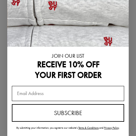
Singapore (SGD
$)
Slovakia (EUR €)
Slovenia (EUR €)
South Korea
(KRW ₩)
Spain (EUR €)
JOIN OUR LIST
RECEIVE 10% OFF
Sweden (SEK kr)
Switzerland
YOUR FIRST ORDER
(CHF CHF)
Thailand (THB ฿)
United Arab
Emirates (AED
د.إ)
SUBSCRIBE
United Kingdom
(GBP £)
By submitting your information,
you agree to our website's
Terms & Conditions
and
Privacy Policy
.
United States
(USD $)