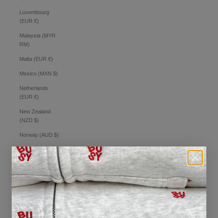
Luxembourg
(EUR €)
Malaysia (MYR
RM)
Malta (EUR €)
Mexico (MXN $)
Netherlands
(EUR €)
New Zealand
(NZD $)
Norway (AUD $)
Philippines (PHP
₱)
Poland (PLN zł)
Portugal (EUR €)
Romania (RON
Lei)