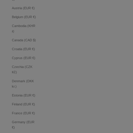
Austria (EUR €)
Belgium (EUR €)
Cambodia (KHR
៛)
Canada (CAD $)
Croatia (EUR €)
Cyprus (EUR €)
Czechia (CZK
Kč)
Denmark (DKK
kr.)
Estonia (EUR €)
Finland (EUR €)
France (EUR €)
Germany (EUR
€)