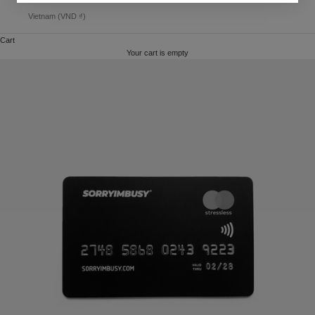
Vietnam (VND ₫)
Cart
Your cart is empty