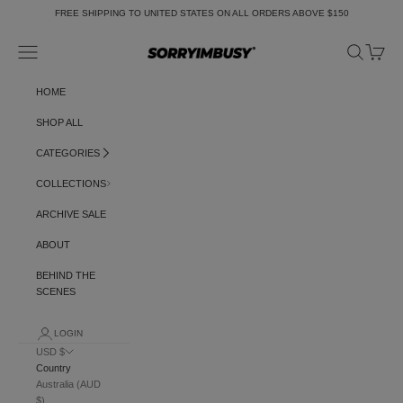
Skip to content
FREE SHIPPING TO UNITED STATES ON ALL ORDERS ABOVE $150
Navigation menu
Search
Cart
SORRYIMBUSY
HOME
SHOP ALL
CATEGORIES
COLLECTIONS
ARCHIVE SALE
ABOUT
BEHIND THE
SCENES
LOGIN
USD $
Country
Australia (AUD
$)