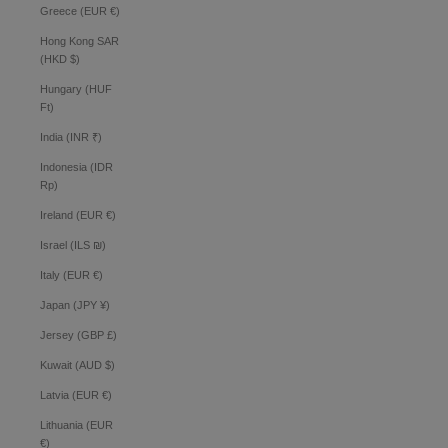
Greece (EUR €)
Hong Kong SAR
(HKD $)
Hungary (HUF
Ft)
India (INR ₹)
Indonesia (IDR
Rp)
Ireland (EUR €)
Israel (ILS ₪)
Italy (EUR €)
Japan (JPY ¥)
Jersey (GBP £)
Kuwait (AUD $)
Latvia (EUR €)
Lithuania (EUR
€)