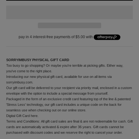
f
y
o
u
r
f
i
r
s
t
o
SORRYIMBUSY PHYSICAL GIFT CARD
r
Too busy to go shopping? Or maybe you're terrible at picking gifts. Either way,
d
you've come to the right place.
e
Introducing our new physical gift card, available for use on all items via
r
sorryimbusy.com.
a
Our gift card will be delivered to your recipient via priority mail, enclosed in a custom
n
envelope with the option to include a special message from yourself.
d
Packaged in the form of an exclusive credit card featuring top of the line & patented
t
'Stress Less' technology, our gift card includes a unique code on the back for
o
seamless use when checking out on our online store.
r
Digital Gift Card
here
.
e
Terms and Conditions: All gift card sales are final & are not redeemable for cash. Gift
c
cards are automatically activated & expire after 36 years. Gift cards cannot be
e
purchased with discount codes and we reserve the right to cancel your order.
i