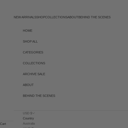
Skip to content
NEW ARRIVALS
SHOP
COLLECTIONS
ABOUT
BEHIND THE SCENES
HOME
SHOP ALL
CATEGORIES
COLLECTIONS
ARCHIVE SALE
ABOUT
BEHIND THE SCENES
USD $
Country
Australia
Cart