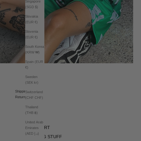
Singapore
(SGD $)
Slovakia
(EUR €)
Slovenia
(EUR €)
South Korea
(KRW ₩)
Spain (EUR
€)
Sweden
(SEK kr)
Shipping
Switzerland
Returns
(CHF CHF)
Thailand
(THB ฿)
BRAND
United Arab
SUPPORT
Emirates
(AED د.إ)
BORING STUFF