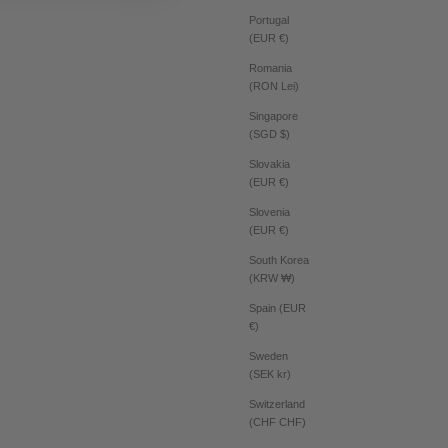
Portugal
(EUR €)
Romania
(RON Lei)
Singapore
(SGD $)
Slovakia
(EUR €)
Slovenia
(EUR €)
South Korea
(KRW ₩)
Spain (EUR
€)
Sweden
(SEK kr)
Switzerland
(CHF CHF)