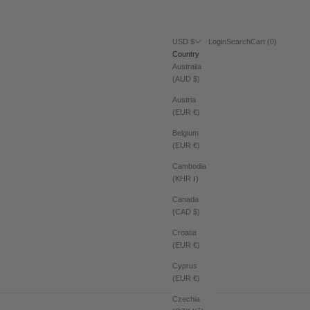
Login
Search
Cart
USD $
Login
Search
Cart (
0
)
Country
Australia
(AUD $)
Austria
(EUR €)
Belgium
(EUR €)
Cambodia
(KHR ៛)
Canada
(CAD $)
Croatia
(EUR €)
Cyprus
(EUR €)
Czechia