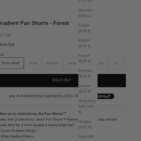
(CZK Kč)
Denmark
(DKK kr.)
radient Fun Shorts - Forest
Estonia
(EUR €)
le price
47 USD
Finland
Sold Out
(EUR €)
ize:
France
(EUR €)
Extra Small
Small
Medium
Large
Extra Large
2XL
Germany
(EUR €)
SOLD OUT
Greece
(EUR €)
Hong Kong
SAR (HKD
$)
llow us to reintroduce, the Fun Shorts™
nlike their predecessor, these Fun Shorts™ feature a gradient design and are
Hungary
ouble lined for a more durable & heavyweight feel.
(HUF Ft)
Green Gradient Design
White Spellout Pattern
India (INR