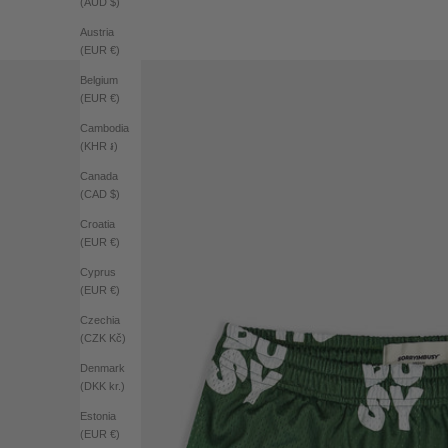
(AUD $)
Austria
(EUR €)
Belgium
(EUR €)
Cambodia
(KHR ៛)
Canada
(CAD $)
Croatia
(EUR €)
Cyprus
(EUR €)
Czechia
(CZK Kč)
Denmark
(DKK kr.)
Estonia
(EUR €)