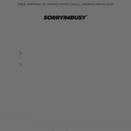
FREE SHIPPING TO UNITED STATES ON ALL ORDERS ABOVE $150
SORRYIMBUSY