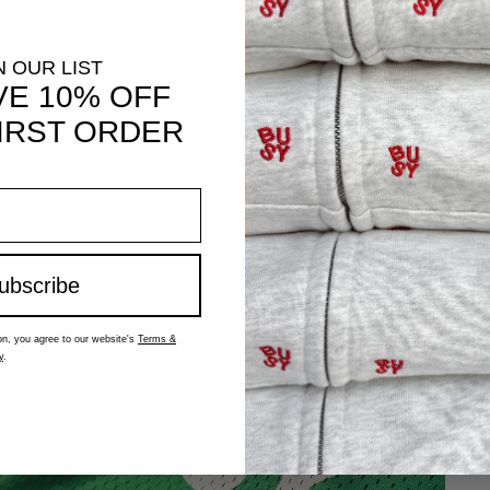
N OUR LIST
VE 10% OFF
IRST ORDER
ubscribe
on, you agree to our website's
Terms &
y
.