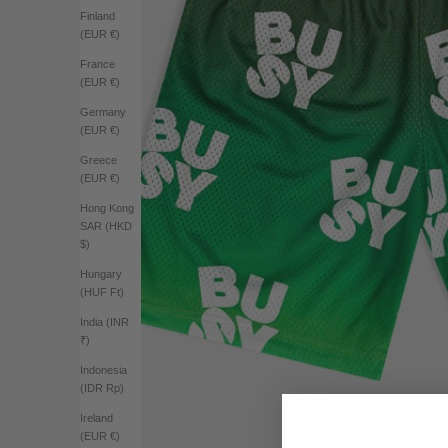
Finland
(EUR €)
France
(EUR €)
Germany
(EUR €)
Greece
(EUR €)
Hong Kong
SAR (HKD
$)
Hungary
(HUF Ft)
India (INR
₹)
Indonesia
(IDR Rp)
Ireland
(EUR €)