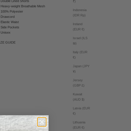
Double Lined Shorts
₹)
Heavy-weight Breathable Mesh
Indonesia
100% Polyester
(IDR Rp)
Drawcord
Elastic Waist
Ireland
Side Pockets
(EUR €)
Unisex
Israel (ILS
IZE GUIDE
₪)
Italy (EUR
€)
Japan (JPY
¥)
Jersey
(GBP £)
Kuwait
(AUD $)
Latvia (EUR
€)
Lithuania
(EUR €)