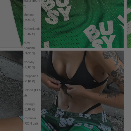
Malta (EUR
€)
Mexico
(MXN $)
Netherlands
(EUR €)
New
Zealand
(NZD $)
Norway
(AUD $)
Philippines
(PHP ₱)
Poland (PLN
zł)
Portugal
(EUR €)
Romania
(RON Lei)