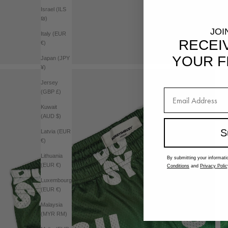
Israel (ILS
₪)
JOI
Italy (EUR
RECEI
€)
YOUR F
Japan (JPY
¥)
Jersey
(GBP £)
Kuwait
(AUD $)
S
Latvia (EUR
€)
Lithuania
By submitting your informati
(EUR €)
Conditions
and
Privacy Polic
Luxembourg
(EUR €)
Malaysia
(MYR RM)