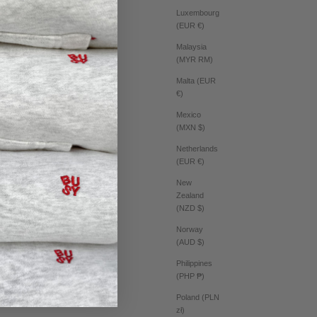
Luxembourg
(EUR €)
Malaysia
(MYR RM)
Malta (EUR
€)
Mexico
(MXN $)
Netherlands
(EUR €)
New
Zealand
(NZD $)
Norway
(AUD $)
Philippines
(PHP ₱)
Poland (PLN
zł)