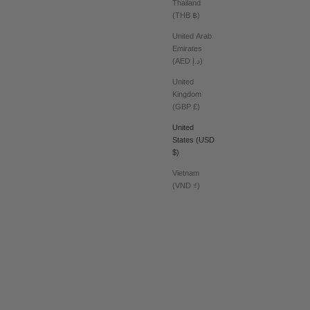
Thailand
(THB ฿)
United Arab
Emirates
(AED د.إ)
United
Kingdom
(GBP £)
United
States (USD
$)
Vietnam
(VND ₫)