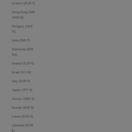
Greece (EUR €)
Hong Kong SAR
(HKD $)
Hungary (HUF
Ft)
India (INR ₹)
Indonesia (IDR
Rp)
Ireland (EUR €)
Israel (ILS ₪)
Italy (EUR €)
Japan (JPY ¥)
Jersey (GBP £)
Kuwait (AUD $)
Latvia (EUR €)
Lithuania (EUR
€)