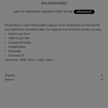
More payment options
o
r
d
e
r
a
Introducing our Super Heavyweight Logotype Scarf. Designed for an oversized fit
n
and crafted from soft knitted fabric, our Logotype Scarf promises to keep you cosy.
d
Knitted Logo Scarf
t
100% Acrylic Yarn
o
Jacquard Branding
r
Fringed Edges
e
Reversible
c
Oversized Fit
e
Dimensions: Width: 38cm, Length: 200cm
i
v
e
Shipping
n
Returns
o
t
i
f
i
c
a