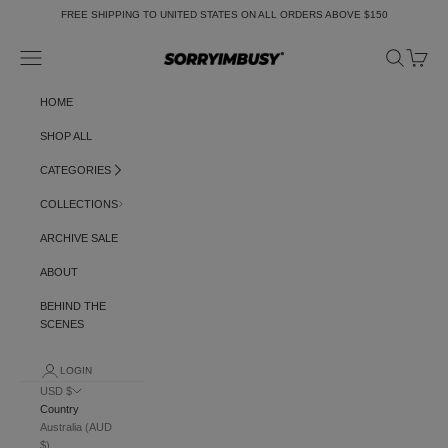
Skip to content
FREE SHIPPING TO UNITED STATES ON ALL ORDERS ABOVE $150
Navigation menu
Search
Cart
SORRYIMBUSY
HOME
SHOP ALL
CATEGORIES
COLLECTIONS
ARCHIVE SALE
ABOUT
BEHIND THE
SCENES
LOGIN
USD $
Country
Australia (AUD
$)