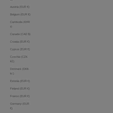
Austria (EUR €)
Belgium (EUR €)
Cambodia (KHR
៛)
Canada (CAD $)
Croatia (EUR €)
Cyprus (EUR €)
Czechia (CZK
Kč)
Denmark (DKK
kr.)
Estonia (EUR €)
Finland (EUR €)
France (EUR €)
Germany (EUR
€)