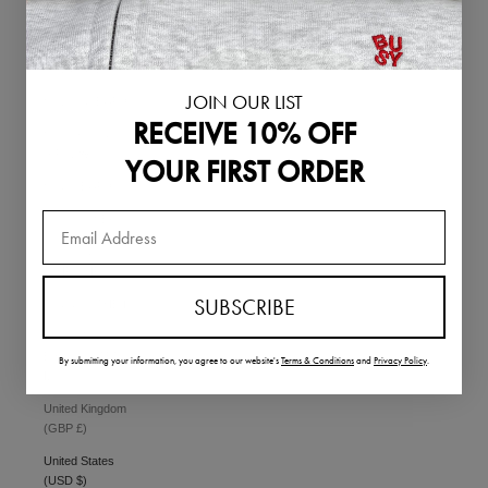
Singapore (SGD
$)
Slovakia (EUR €)
JOIN OUR LIST
Slovenia (EUR €)
RECEIVE 10% OFF
South Korea
(KRW ₩)
YOUR FIRST ORDER
Spain (EUR €)
Sweden (SEK kr)
Switzerland
(CHF CHF)
SUBSCRIBE
Thailand (THB ฿)
United Arab
Emirates (AED
By submitting your information,
you agree to our website's
Terms & Conditions
and
Privacy Policy
.
د.إ)
United Kingdom
(GBP £)
United States
(USD $)