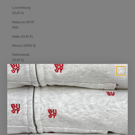
Luxembourg
(EUR €)
Malaysia (MYR
RM)
Malta (EUR €)
Mexico (MXN $)
Netherlands
(EUR €)
New Zealand
(NZD $)
Norway (AUD $)
Philippines (PHP
₱)
Poland (PLN zł)
Portugal (EUR €)
Romania (RON
Lei)